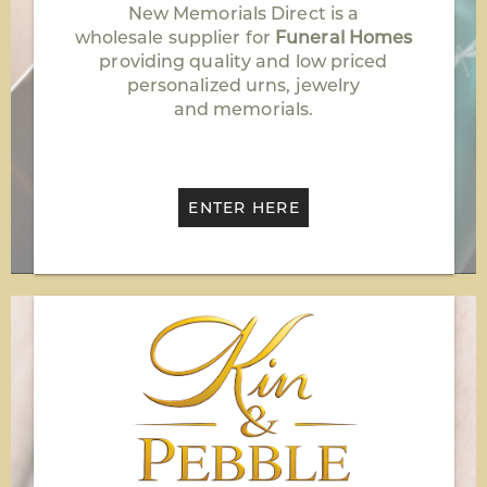
New Memorials Direct is a
wholesale supplier for
Funeral Homes
providing quality and low priced
personalized urns, jewelry
and memorials.
ENTER HERE