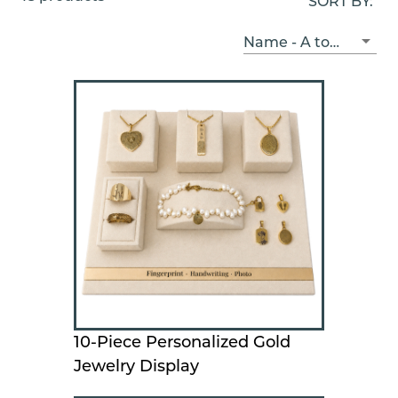
SORT BY:
Name - A to Z
10-Piece Personalized Gold
Jewelry Display