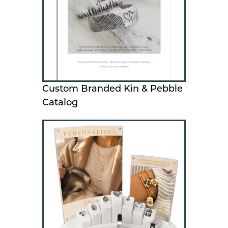
Custom Branded Kin & Pebble
Catalog