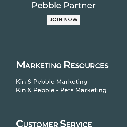
Pebble Partner
JOIN NOW
M
R
ARKETING
ESOURCES
Kin & Pebble Marketing
Kin & Pebble - Pets Marketing
C
S
USTOMER
ERVICE