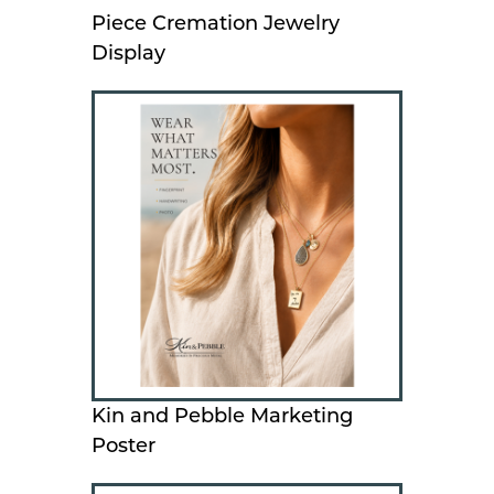
Piece Cremation Jewelry
Display
Kin and Pebble Marketing
Poster