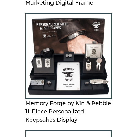
Marketing Digital Frame
Memory Forge by Kin & Pebble
11-Piece Personalized
Keepsakes Display