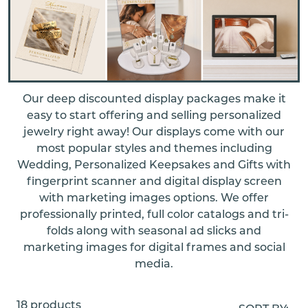
Our deep discounted display packages make it
easy to start offering and selling personalized
jewelry right away! Our displays come with our
most popular styles and themes including
Wedding, Personalized Keepsakes and Gifts with
fingerprint scanner and digital display screen
with marketing images options. We offer
professionally printed, full color catalogs and tri-
folds along with seasonal ad slicks and
marketing images for digital frames and social
media.
18 products