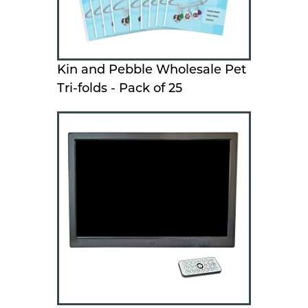
Kin and Pebble Wholesale Pet
Tri-folds - Pack of 25