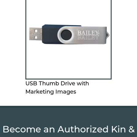
USB Thumb Drive with
Marketing Images
Become an Authorized Kin &