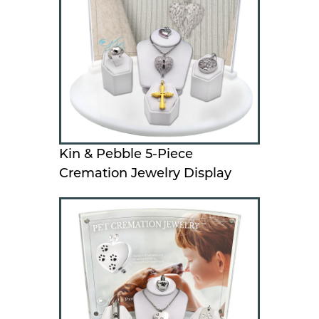
Kin & Pebble 5-Piece
Cremation Jewelry Display