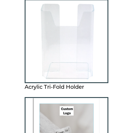
Acrylic Tri-Fold Holder