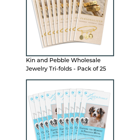
Kin and Pebble Wholesale
Jewelry Tri-folds - Pack of 25