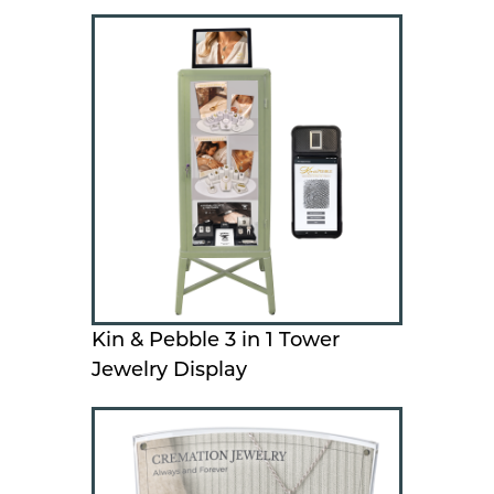
Kin & Pebble 3 in 1 Tower
Jewelry Display