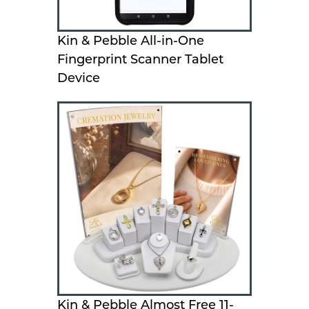
Kin & Pebble All-in-One
Fingerprint Scanner Tablet
Device
Kin & Pebble Almost Free 11-