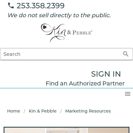
253.358.2399
We do not sell directly to the public.
Search
SIGN IN
Find an Authorized Partner
Home
/
Kin & Pebble
/
Marketing Resources