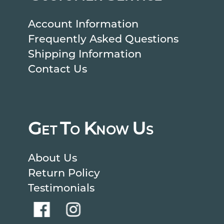
Account Information
Frequently Asked Questions
Shipping Information
Contact Us
G
T
K
U
ET
O
NOW
S
About Us
Return Policy
Testimonials