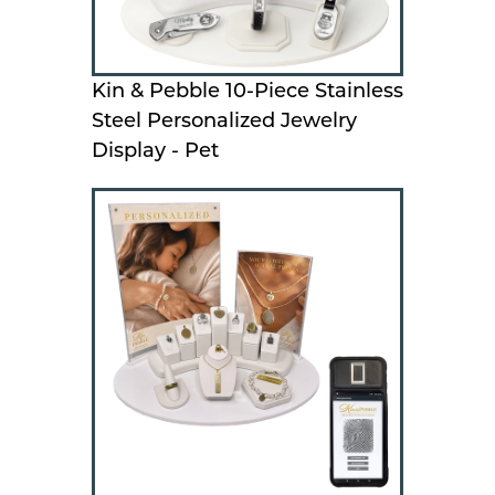
Kin & Pebble 10-Piece Stainless
Steel Personalized Jewelry
Display - Pet