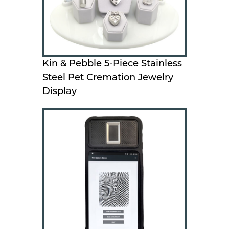
Kin & Pebble 5-Piece Stainless
Steel Pet Cremation Jewelry
Display