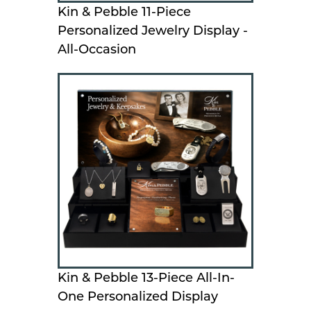
Kin & Pebble 11-Piece
Personalized Jewelry Display -
All-Occasion
Kin & Pebble 13-Piece All-In-
One Personalized Display