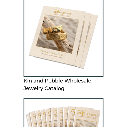
Kin and Pebble Wholesale
Jewelry Catalog