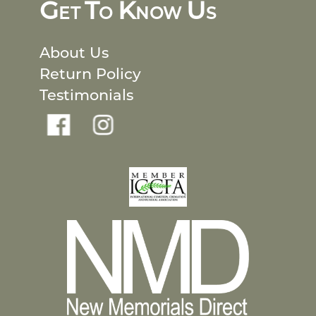
G
T
K
U
ET
O
NOW
S
About Us
Return Policy
Testimonials