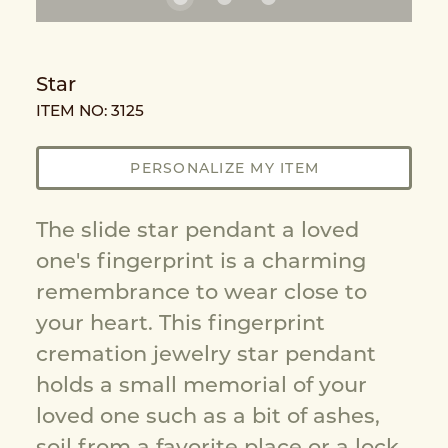
Star
ITEM NO: 3125
PERSONALIZE MY ITEM
The slide star pendant a loved
one's fingerprint is a charming
remembrance to wear close to
your heart. This fingerprint
cremation jewelry star pendant
holds a small memorial of your
loved one such as a bit of ashes,
soil from a favorite place or a lock