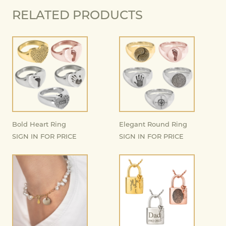
RELATED PRODUCTS
Bold Heart Ring
Elegant Round Ring
SIGN IN FOR PRICE
SIGN IN FOR PRICE