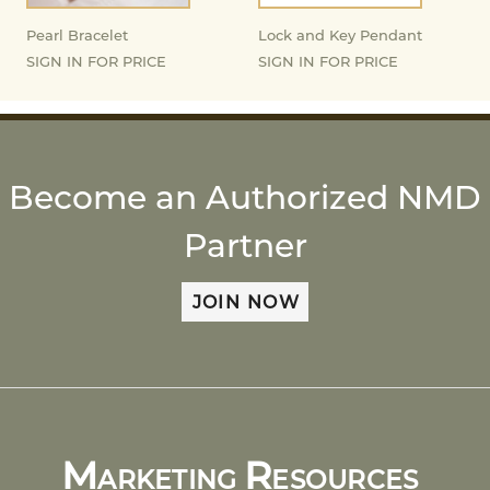
Pearl Bracelet
Lock and Key Pendant
SIGN IN FOR PRICE
SIGN IN FOR PRICE
Become an Authorized NMD
Partner
JOIN NOW
M
R
ARKETING
ESOURCES