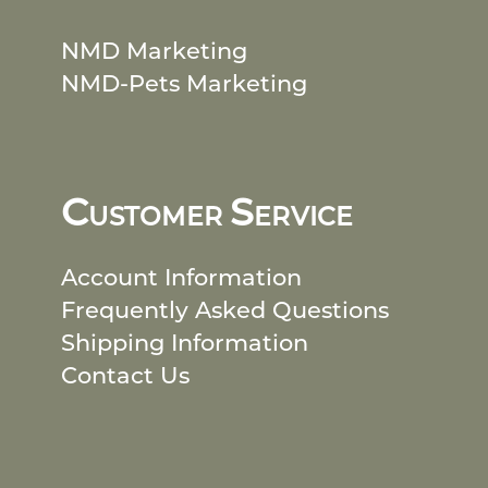
NMD Marketing
NMD-Pets Marketing
C
S
USTOMER
ERVICE
Account Information
Frequently Asked Questions
Shipping Information
Contact Us