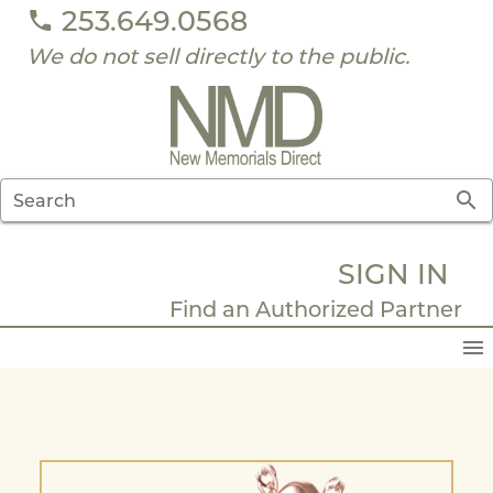
253.649.0568
We do not sell directly to the public.
Search
SIGN IN
Find an Authorized Partner