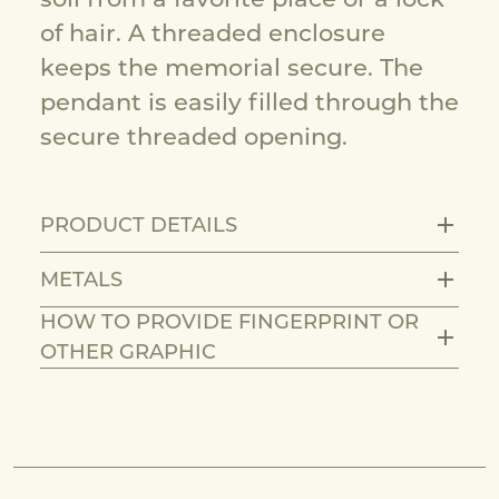
of hair. A threaded enclosure
keeps the memorial secure. The
pendant is easily filled through the
secure threaded opening.
PRODUCT DETAILS
METALS
HOW TO PROVIDE FINGERPRINT OR
OTHER GRAPHIC