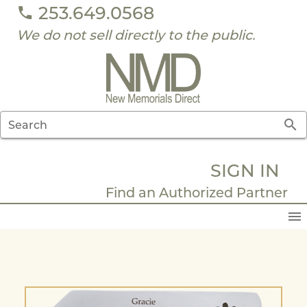
253.649.0568
We do not sell directly to the public.
Search
SIGN IN
Find an Authorized Partner