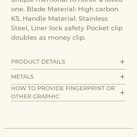
one. Blade Material: High carbon
K5, Handle Material: Stainless
Steel, Liner lock safety Pocket clip
doubles as money clip.
PRODUCT DETAILS
METALS
HOW TO PROVIDE FINGERPRINT OR
OTHER GRAPHIC