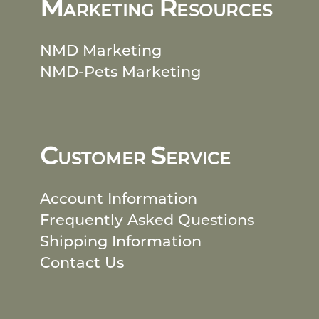
M
R
ARKETING
ESOURCES
NMD Marketing
NMD-Pets Marketing
C
S
USTOMER
ERVICE
Account Information
Frequently Asked Questions
Shipping Information
Contact Us