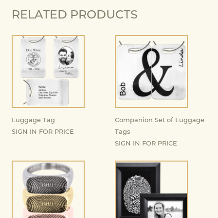
RELATED PRODUCTS
Luggage Tag
Companion Set of Luggage
SIGN IN FOR PRICE
Tags
SIGN IN FOR PRICE