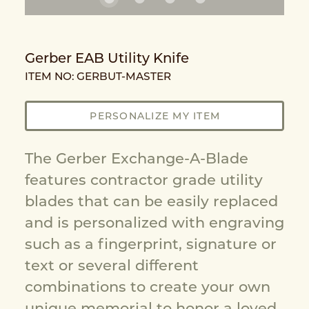
Gerber EAB Utility Knife
ITEM NO: GERBUT-MASTER
PERSONALIZE MY ITEM
The Gerber Exchange-A-Blade
features contractor grade utility
blades that can be easily replaced
and is personalized with engraving
such as a fingerprint, signature or
text or several different
combinations to create your own
unique memorial to honor a loved