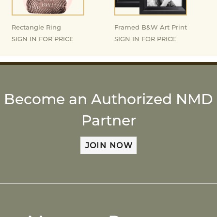
Rectangle Ring
Framed B&W Art Print
SIGN IN FOR PRICE
SIGN IN FOR PRICE
Become an Authorized NMD
Partner
JOIN NOW