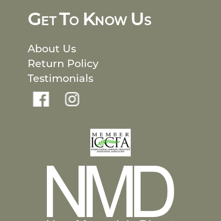
G
T
K
U
ET
O
NOW
S
About Us
Return Policy
Testimonials