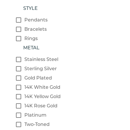
STYLE
Pendants
Bracelets
Rings
METAL
Stainless Steel
Sterling Silver
Gold Plated
14K White Gold
14K Yellow Gold
14K Rose Gold
Platinum
Two-Toned