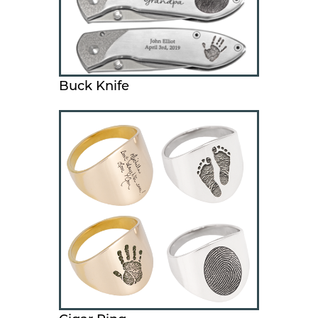
Buck Knife