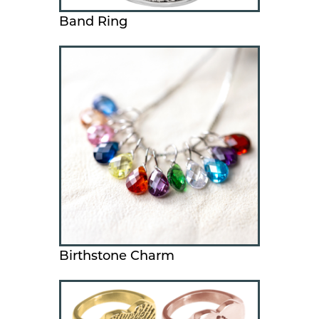
Band Ring
Birthstone Charm