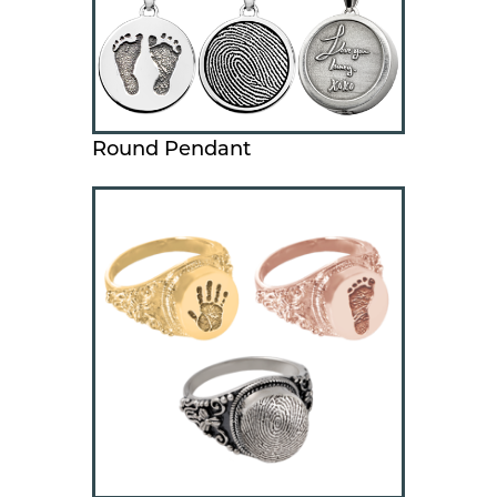
Round Pendant