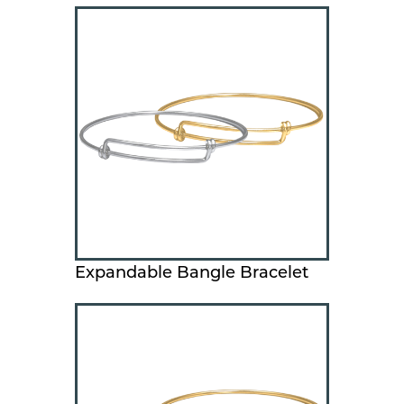
Expandable Bangle Bracelet