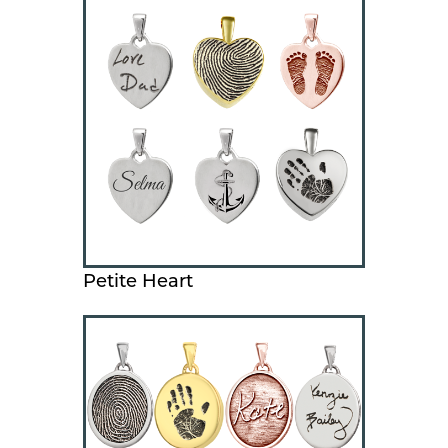
Petite Heart