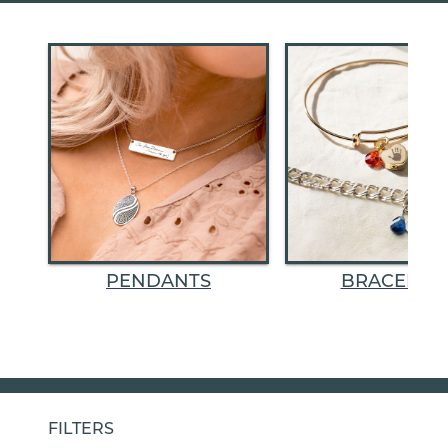
PENDANTS
BRACELET
FILTERS