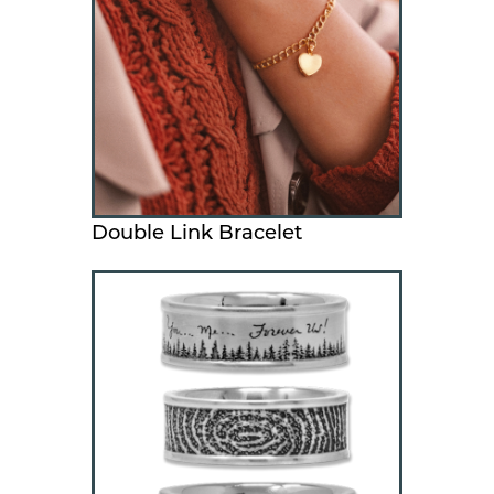
Double Link Bracelet