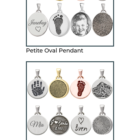
Petite Oval Pendant