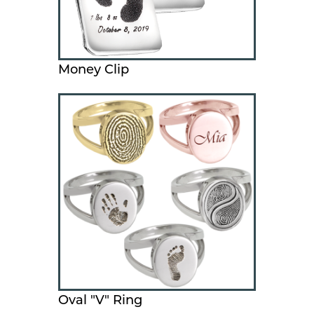
Money Clip
Oval "V" Ring