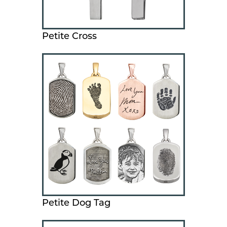
Petite Cross
Petite Dog Tag