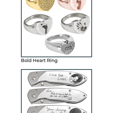
Bold Heart Ring