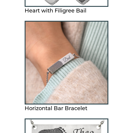
Heart with Filigree Bail
Horizontal Bar Bracelet