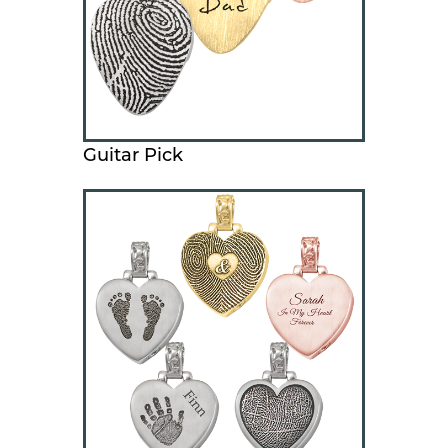
Guitar Pick