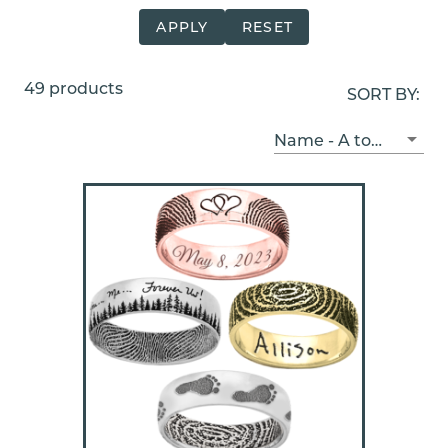
APPLY
RESET
49 products
SORT BY:
Name - A to Z