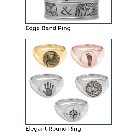
Edge Band Ring
Elegant Round Ring