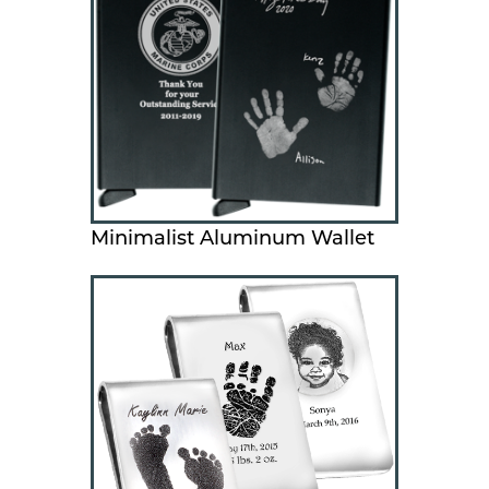
Minimalist Aluminum Wallet