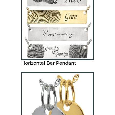
Horizontal Bar Pendant