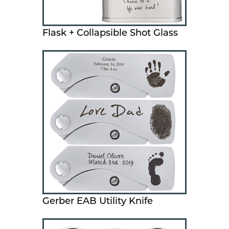
Flask + Collapsible Shot Glass
Gerber EAB Utility Knife