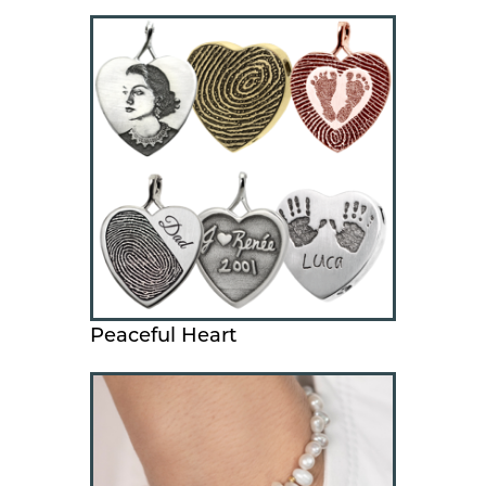
Peaceful Heart