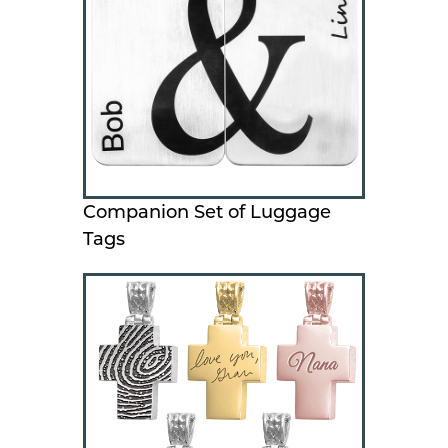
Companion Set of Luggage
Tags