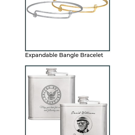
Expandable Bangle Bracelet