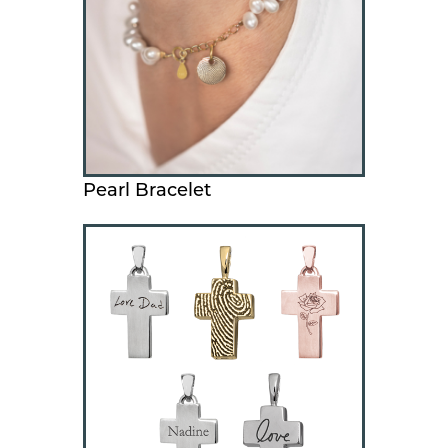
Pearl Bracelet