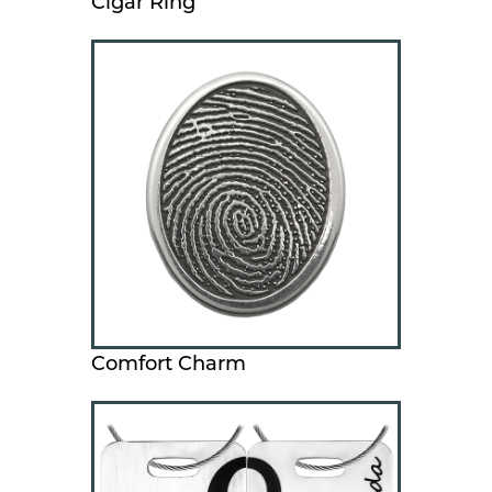
Cigar Ring
Comfort Charm