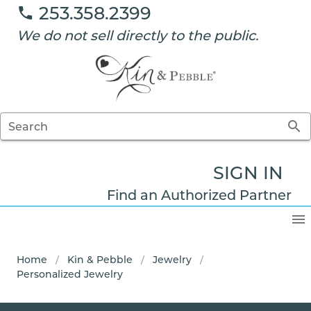
253.358.2399
We do not sell directly to the public.
Search
SIGN IN
Find an Authorized Partner
Home
/
Kin & Pebble
/
Jewelry
/
Personalized Jewelry