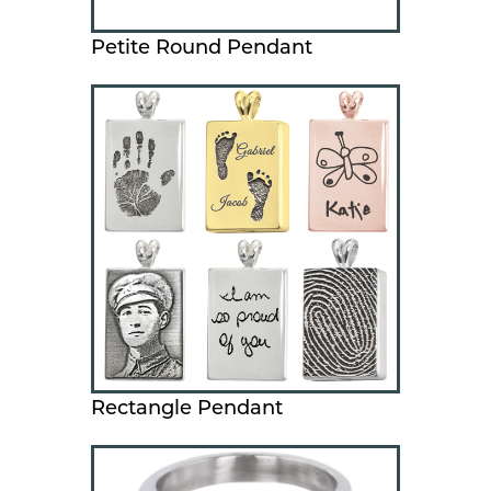
Petite Round Pendant
Rectangle Pendant