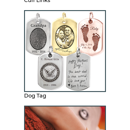
Cuff Links
Dog Tag