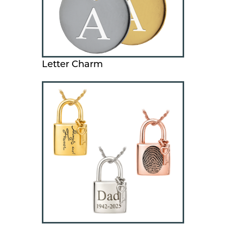
Letter Charm