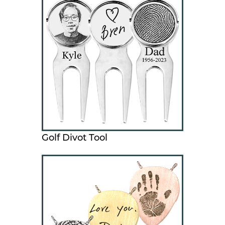
Golf Divot Tool