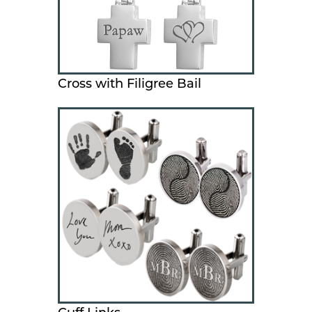
Cross with Filigree Bail