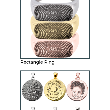
Rectangle Ring