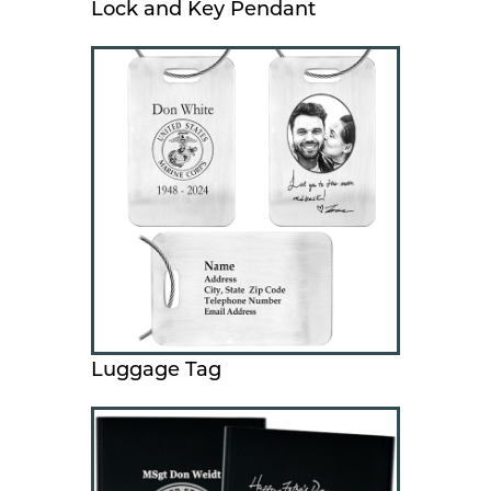
Lock and Key Pendant
Luggage Tag